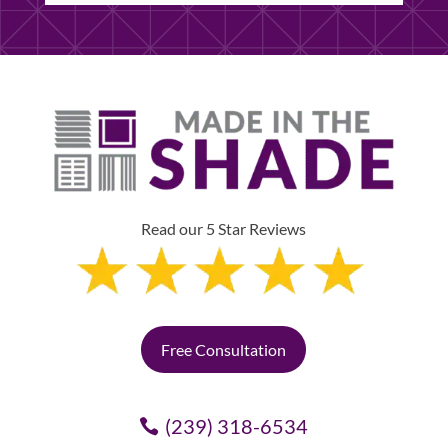
Read our 5 Star Reviews
Free Consultation
(239) 318-6534