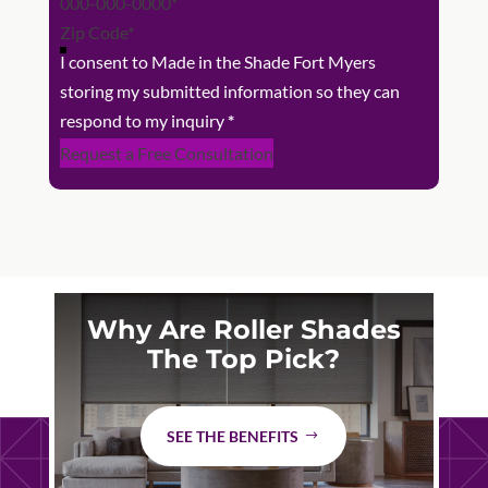
I consent to Made in the Shade Fort Myers
storing my submitted information so they can
respond to my inquiry
*
Request a Free Consultation
Why Are Roller Shades
The Top Pick?
SEE THE BENEFITS