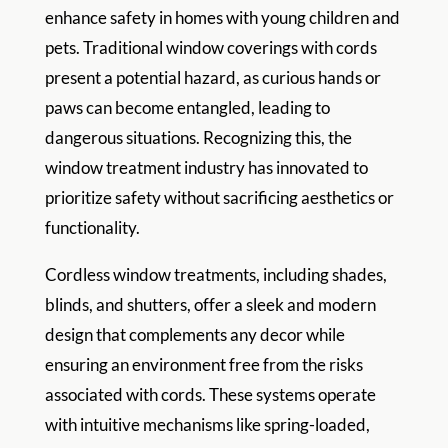
enhance safety in homes with young children and
pets. Traditional window coverings with cords
present a potential hazard, as curious hands or
paws can become entangled, leading to
dangerous situations. Recognizing this, the
window treatment industry has innovated to
prioritize safety without sacrificing aesthetics or
functionality.
Cordless window treatments, including shades,
blinds, and shutters, offer a sleek and modern
design that complements any decor while
ensuring an environment free from the risks
associated with cords. These systems operate
with intuitive mechanisms like spring-loaded,