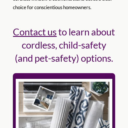
choice for conscientious homeowners.
Contact us
to learn about
cordless, child-safety
(and pet-safety) options.