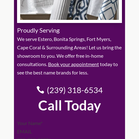
Proudly Serving
We serve Estero, Bonita Springs, Fort Myers,
Cape Coral & Surrounding Areas! Let us bring the
showroom to you. We offer free in-home
consultations.
Book your appointment
today to
see the best name brands for less.
(239) 318-6534
Call Today
Section