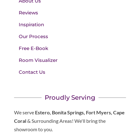
About Us
Reviews
Inspiration
Our Process
Free E-Book
Room Visualizer
Contact Us
Proudly Serving
We serve
Estero, Bonita Springs, Fort Myers, Cape
Coral
& Surrounding Areas! We'll bring the
showroom to you.