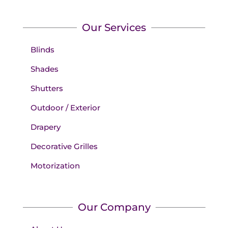
Our Services
Blinds
Shades
Shutters
Outdoor / Exterior
Drapery
Decorative Grilles
Motorization
Our Company