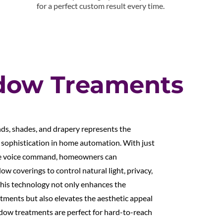
for a perfect custom result every time.
dow Treaments
ds, shades, and drapery represents the
 sophistication in home automation. With just
mple voice command, homeowners can
dow coverings to control natural light, privacy,
This technology not only enhances the
tments but also elevates the aesthetic appeal
dow treatments are perfect for hard-to-reach