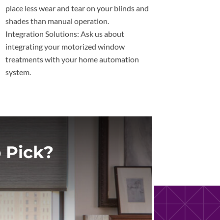
place less wear and tear on your blinds and
shades than manual operation.
Integration Solutions: Ask us about
integrating your motorized window
treatments with your home automation
system.
 Pick?