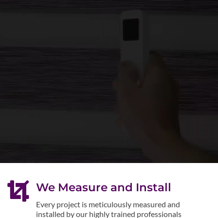

We Measure and Install
Every project is meticulously measured and
installed by our highly trained professionals