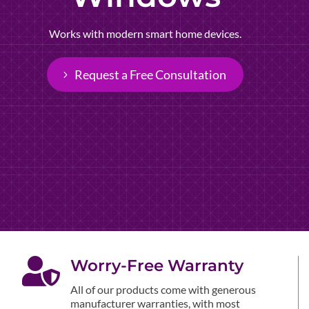
Works with modern smart home devices.
Request a Free Consultation

Worry-Free Warranty
All of our products come with generous
manufacturer warranties, with most