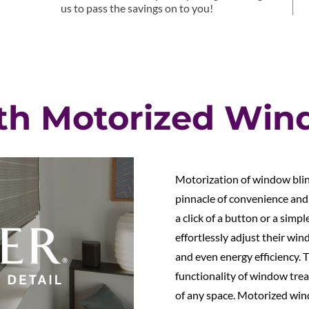
us to pass the savings on to you!
th Motorized Win
Motorization of window blin
pinnacle of convenience and
a click of a button or a si
effortlessly adjust their win
and even energy efficiency. 
functionality of window trea
of any space. Motorized win