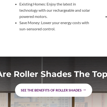
l
Existing Homes: Enjoy the latest in
technology with our rechargeable and solar
powered motors.
Save Money: Lower your energy costs with
sun-sensored control.
re Roller Shades The Top
SEE THE BENEFITS OF ROLLER SHADES