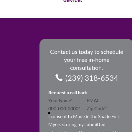
W
Contact us today to schedule
your free in-home
consultation.
(239) 318-6534
Request a call back
Section
I consent to Made in the Shade Fort
Myers storing my submitted