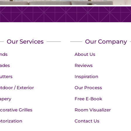
Our Services
Our Company
inds
About Us
ades
Reviews
utters
Inspiration
tdoor / Exterior
Our Process
apery
Free E-Book
corative Grilles
Room Visualizer
torization
Contact Us