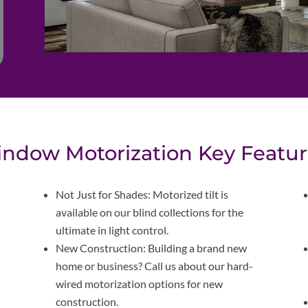
ndow Motorization Key Featur
Not Just for Shades: Motorized tilt is
available on our blind collections for the
ultimate in light control.
New Construction: Building a brand new
home or business? Call us about our hard-
wired motorization options for new
construction.