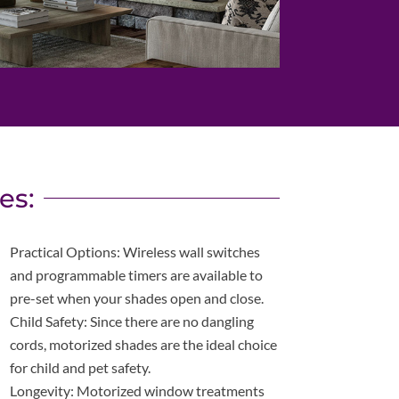
es:
Practical Options: Wireless wall switches
and programmable timers are available to
pre-set when your shades open and close.
Child Safety: Since there are no dangling
cords, motorized shades are the ideal choice
for child and pet safety.
Longevity: Motorized window treatments