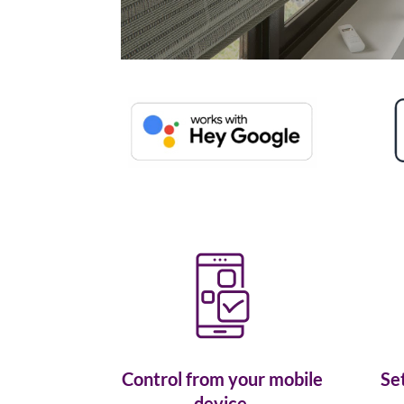
Control from your mobile
Se
device.