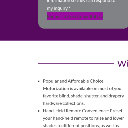
information so they can respond to
my inquiry
*
Request a Free Consultation
Wi
Popular and Affordable Choice:
Motorization is available on most of your
favorite blind, shade, shutter, and drapery
hardware collections.
Hand-Held Remote Convenience: Preset
your hand-held remote to raise and lower
shades to different positions, as well as