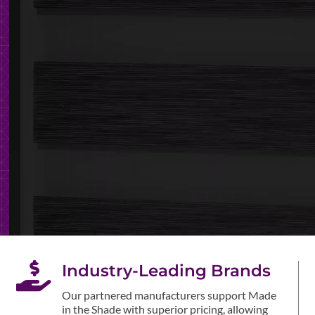

Industry-Leading Brands
Our partnered manufacturers support Made
in the Shade with superior pricing, allowing