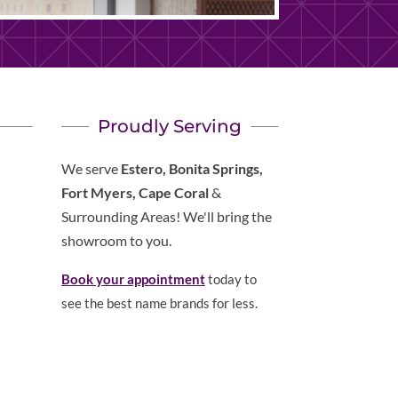
Proudly Serving
We serve
Estero, Bonita Springs,
Fort Myers, Cape Coral
&
Surrounding Areas! We'll bring the
showroom to you.
Book your appointment
today to
see the best name brands for less.