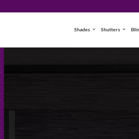
Shades
Shutters
Bli
Video
Player