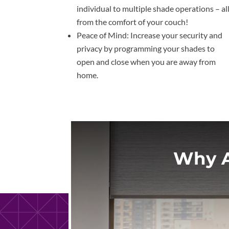
individual to multiple shade operations – al
from the comfort of your couch!
Peace of Mind: Increase your security and
privacy by programming your shades to
open and close when you are away from
home.
Why A