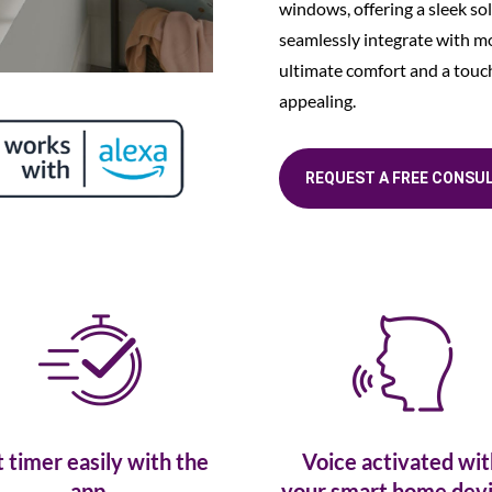
windows, offering a sleek sol
seamlessly integrate with 
ultimate comfort and a touch 
appealing.
REQUEST A FREE CONSU
t timer easily with the
Voice activated wit
app.
your smart home devi