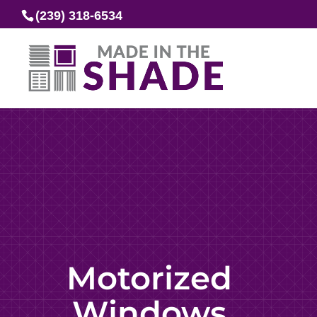
(239) 318-6534
Motorized
Windows