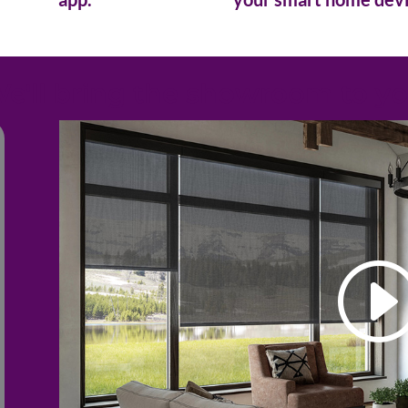
e'll bring the showroom to y