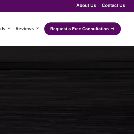
About Us
Contact Us
nds
Reviews
Request a Free Consultation