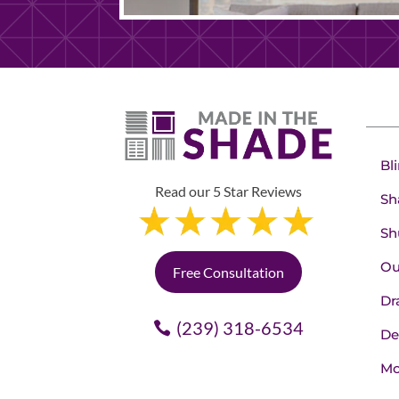
Bl
Read our 5 Star Reviews
Sh
Sh
Ou
Free Consultation
Dr
(239) 318-6534
De
Mo