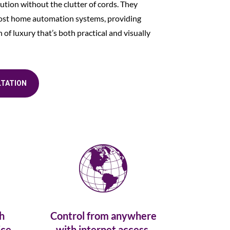
ution without the clutter of cords. They
most home automation systems, providing
of luxury that’s both practical and visually
LTATION
h
Control from anywhere
ce.
with internet access.