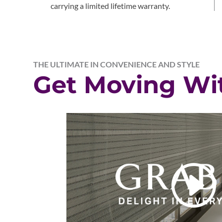
carrying a limited lifetime warranty.
THE ULTIMATE IN CONVENIENCE AND STYLE
Get Moving Wi