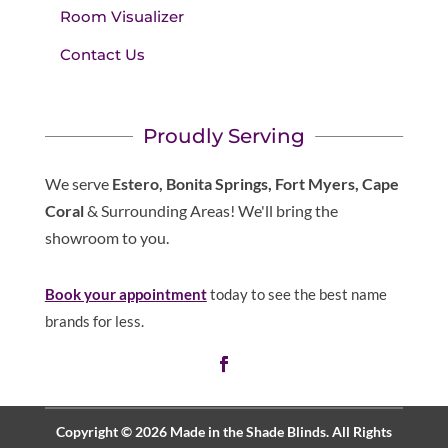
Room Visualizer
Contact Us
Proudly Serving
We serve
Estero, Bonita Springs, Fort Myers, Cape
Coral
& Surrounding Areas! We'll bring the
showroom to you.
Book your appointment
today to see the best name
brands for less.
Copyright © 2026 Made in the Shade Blinds. All Rights