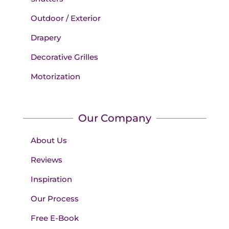
Outdoor / Exterior
Drapery
Decorative Grilles
Motorization
Our Company
About Us
Reviews
Inspiration
Our Process
Free E-Book