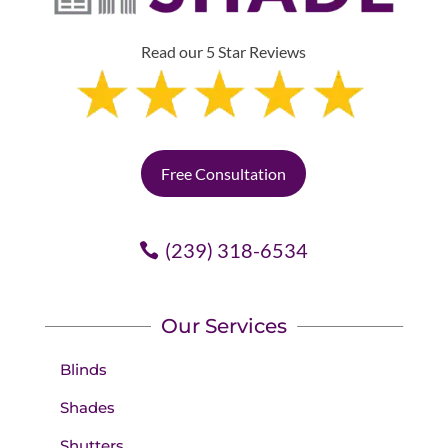
Read our 5 Star Reviews
Free Consultation
(239) 318-6534
Our Services
Blinds
Shades
Shutters