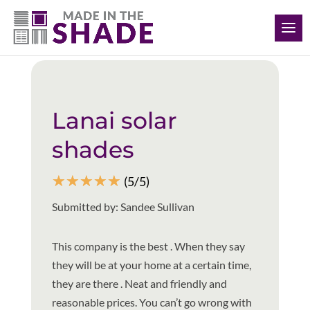
(239) 318-6534
Back to all reviews
Lanai solar
shades
☆
☆
☆
☆
☆
(5/5)
Submitted by: Sandee Sullivan
This company is the best . When they say
they will be at your home at a certain time,
they are there . Neat and friendly and
reasonable prices. You can’t go wrong with