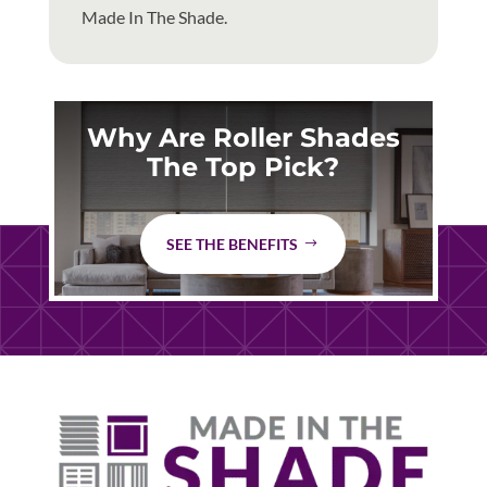
Made In The Shade.
Why Are Roller Shades
The Top Pick?
SEE THE BENEFITS