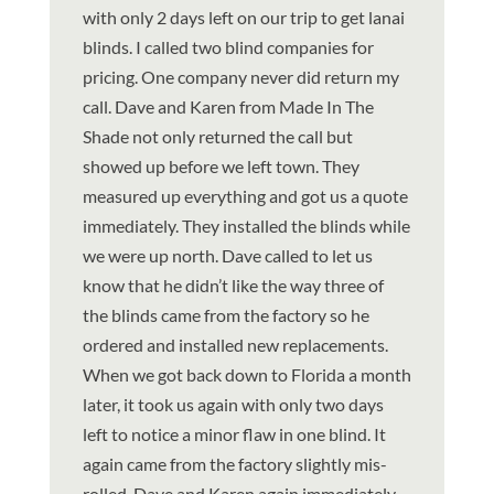
with only 2 days left on our trip to get lanai
blinds. I called two blind companies for
pricing. One company never did return my
call. Dave and Karen from Made In The
Shade not only returned the call but
showed up before we left town. They
measured up everything and got us a quote
immediately. They installed the blinds while
we were up north. Dave called to let us
know that he didn’t like the way three of
the blinds came from the factory so he
ordered and installed new replacements.
When we got back down to Florida a month
later, it took us again with only two days
left to notice a minor flaw in one blind. It
again came from the factory slightly mis-
rolled. Dave and Karen again immediately