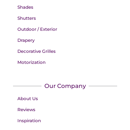
Shades
Shutters
Outdoor / Exterior
Drapery
Decorative Grilles
Motorization
Our Company
About Us
Reviews
Inspiration