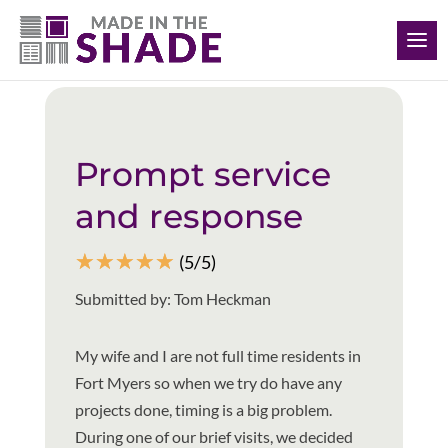
(239) 318-6534
Back to all reviews
Prompt service
and response
☆
☆
☆
☆
☆
(5/5)
Submitted by: Tom Heckman
My wife and I are not full time residents in
Fort Myers so when we try do have any
projects done, timing is a big problem.
During one of our brief visits, we decided