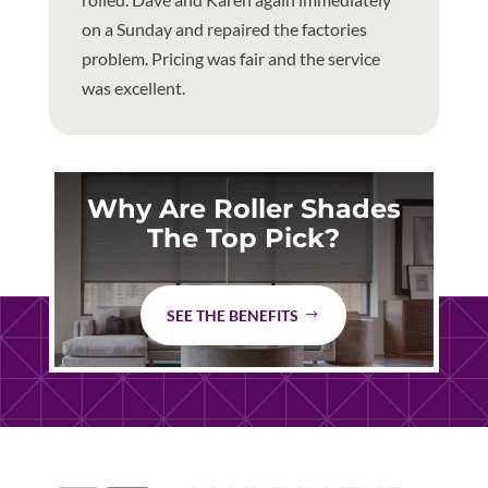
on a Sunday and repaired the factories
problem. Pricing was fair and the service
was excellent.
Why Are Roller Shades
The Top Pick?
SEE THE BENEFITS