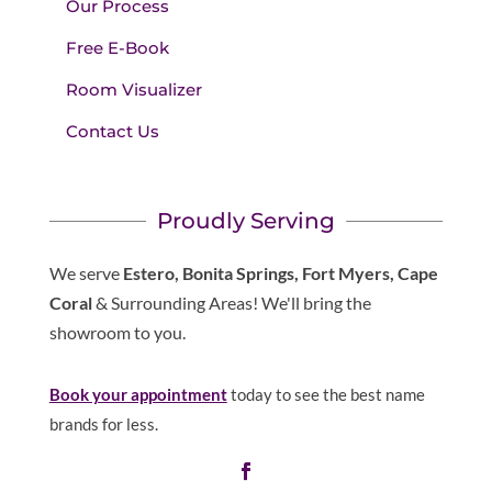
Our Process
Free E-Book
Room Visualizer
Contact Us
Proudly Serving
We serve
Estero, Bonita Springs, Fort Myers, Cape
Coral
& Surrounding Areas! We'll bring the
showroom to you.
Book your appointment
today to see the best name
brands for less.