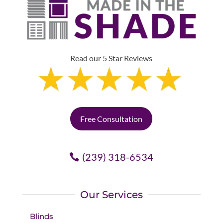
Read our 5 Star Reviews
Free Consultation
(239) 318-6534
Our Services
Blinds