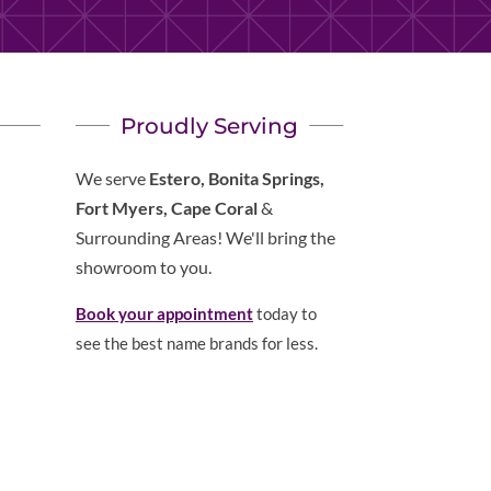
Proudly Serving
We serve
Estero, Bonita Springs,
Fort Myers, Cape Coral
&
Surrounding Areas! We'll bring the
showroom to you.
Book your appointment
today to
see the best name brands for less.