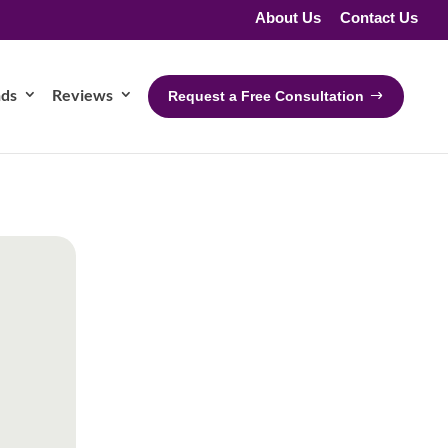
About Us
Contact Us
nds
Reviews
Request a Free Consultation