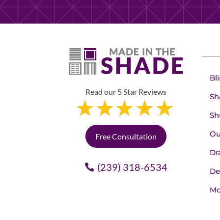
Bl
Read our 5 Star Reviews
Sh
Sh
Ou
Free Consultation
Dr
(239) 318-6534
De
Mo