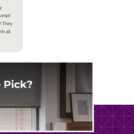
y
rompt
w! They
h all
 Pick?