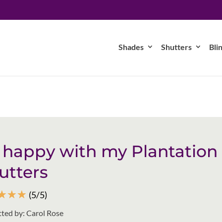
Shades
Shutters
Bli
 happy with my Plantation
utters
☆
☆
☆
(5/5)
ted by: Carol Rose