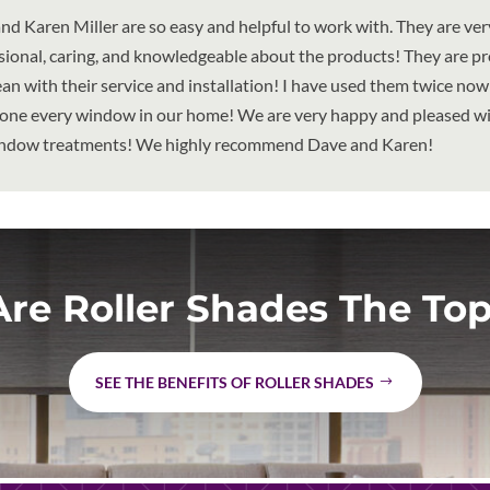
nd Karen Miller are so easy and helpful to work with. They are ver
sional, caring, and knowledgeable about the products! They are p
ean with their service and installation! I have used them twice no
one every window in our home! We are very happy and pleased wit
ndow treatments! We highly recommend Dave and Karen!
re Roller Shades The Top
SEE THE BENEFITS OF ROLLER SHADES