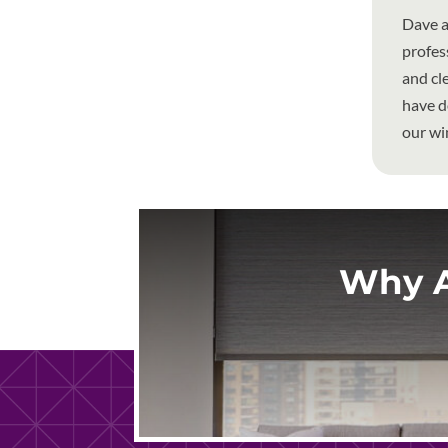
Dave a
profes
and cl
have d
our wi
Why A