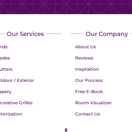
Our Services
Our Company
inds
About Us
ades
Reviews
utters
Inspiration
tdoor / Exterior
Our Process
apery
Free E-Book
corative Grilles
Room Visualizer
torization
Contact Us