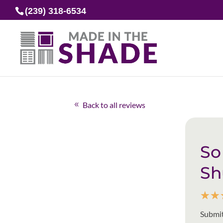
(239) 318-6534
Back to all reviews
So
Sh
☆
☆
Submit