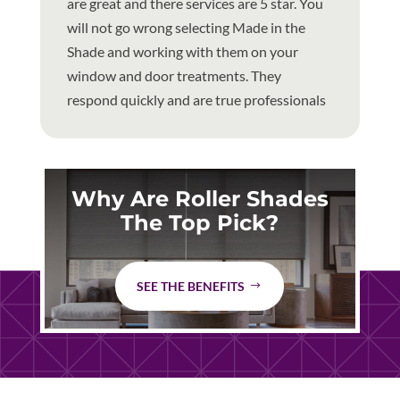
are great and there services are 5 star. You
will not go wrong selecting Made in the
Shade and working with them on your
window and door treatments. They
respond quickly and are true professionals
Why Are Roller Shades
The Top Pick?
SEE THE BENEFITS