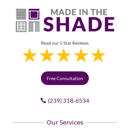
Read our 5 Star Reviews
Free Consultation
(239) 318-6534
Our Services