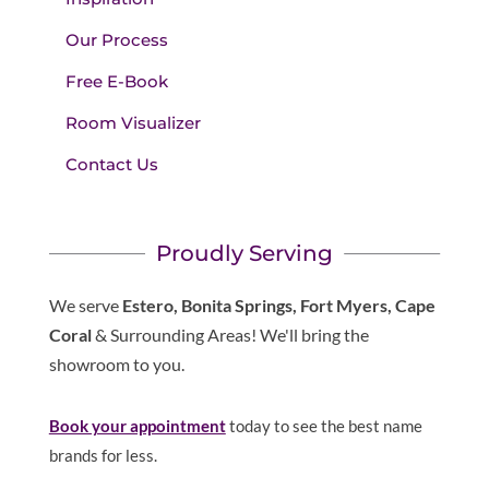
Our Process
Free E-Book
Room Visualizer
Contact Us
Proudly Serving
We serve
Estero, Bonita Springs, Fort Myers, Cape
Coral
& Surrounding Areas! We'll bring the
showroom to you.
Book your appointment
today to see the best name
brands for less.