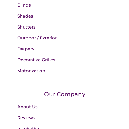
Blinds
Shades
Shutters
Outdoor / Exterior
Drapery
Decorative Grilles
Motorization
Our Company
About Us
Reviews
Inspiration