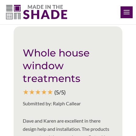
(239) 318-6534
Back to all reviews
Whole house
window
treatments
☆
☆
☆
☆
☆
(5/5)
Submitted by: Ralph Callear
Dave and Karen are excellent in there
design help and installation. The products