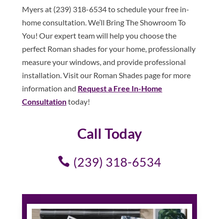
Myers at (239) 318-6534 to schedule your free in-
home consultation. We’ll Bring The Showroom To
You! Our expert team will help you choose the
perfect Roman shades for your home, professionally
measure your windows, and provide professional
installation. Visit our Roman Shades page for more
information and
Request a Free In-Home
Consultation
today!
Call Today
(239) 318-6534