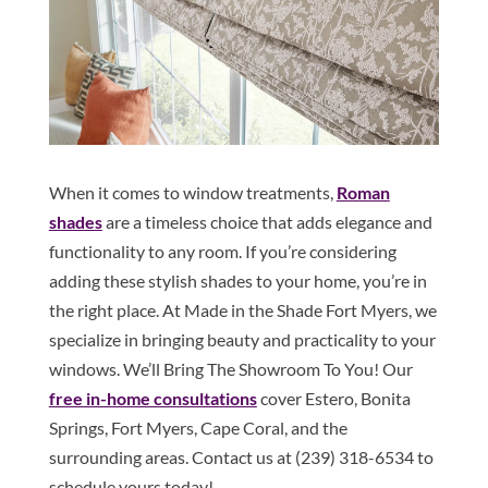
When it comes to window treatments,
Roman
shades
are a timeless choice that adds elegance and
functionality to any room. If you’re considering
adding these stylish shades to your home, you’re in
the right place. At Made in the Shade Fort Myers, we
specialize in bringing beauty and practicality to your
windows. We’ll Bring The Showroom To You! Our
free in-home consultations
cover Estero, Bonita
Springs, Fort Myers, Cape Coral, and the
surrounding areas. Contact us at (239) 318-6534 to
schedule yours today!