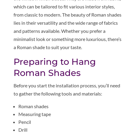
which can be tailored to fit various interior styles,
from classic to modern. The beauty of Roman shades
lies in their versatility and the wide range of fabrics
and patterns available. Whether you prefer a
minimalist look or something more luxurious, there’s
a Roman shade to suit your taste.
Preparing to Hang
Roman Shades
Before you start the installation process, you’ll need
to gather the following tools and materials:
Roman shades
Measuring tape
Pencil
Drill