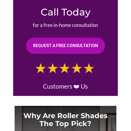
Call Today
for a free in-home consultation
REQUEST A FREE CONSULTATION
Customers ❤️ Us
Why Are Roller Shades
The Top Pick?