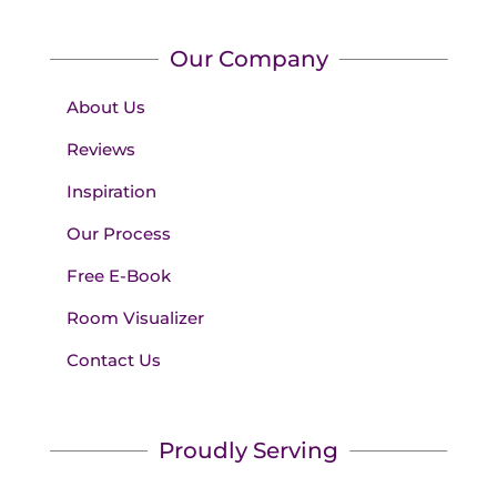
Our Company
About Us
Reviews
Inspiration
Our Process
Free E-Book
Room Visualizer
Contact Us
Proudly Serving