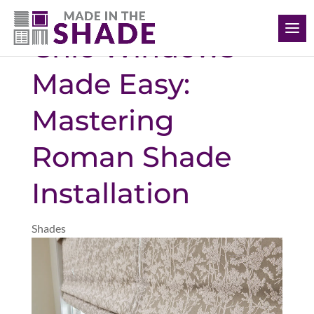
(239) 318-6534
Chic Windows
Made Easy:
Mastering
Roman Shade
Installation
Shades