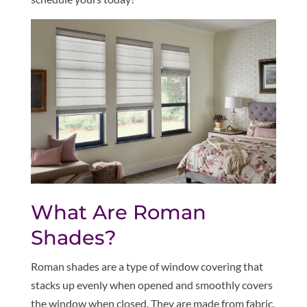
What Are Roman
Shades?
Roman shades are a type of window covering that
stacks up evenly when opened and smoothly covers
the window when closed. They are made from fabric,