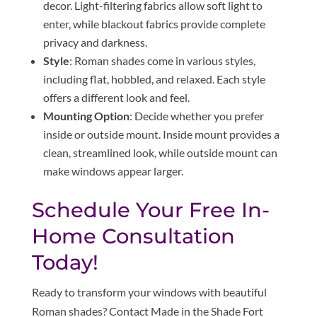
decor. Light-filtering fabrics allow soft light to
enter, while blackout fabrics provide complete
privacy and darkness.
Style
: Roman shades come in various styles,
including flat, hobbled, and relaxed. Each style
offers a different look and feel.
Mounting Option
: Decide whether you prefer
inside or outside mount. Inside mount provides a
clean, streamlined look, while outside mount can
make windows appear larger.
Schedule Your Free In-
Home Consultation
Today!
Ready to transform your windows with beautiful
Roman shades? Contact Made in the Shade Fort