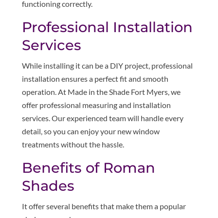
functioning correctly.
Professional Installation
Services
While installing it can be a DIY project, professional
installation ensures a perfect fit and smooth
operation. At Made in the Shade Fort Myers, we
offer professional measuring and installation
services. Our experienced team will handle every
detail, so you can enjoy your new window
treatments without the hassle.
Benefits of Roman
Shades
It offer several benefits that make them a popular