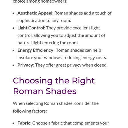
choice among homeowners:
Aesthetic Appeal
: Roman shades add a touch of
sophistication to any room.
Light Control
: They provide excellent light
control, allowing you to adjust the amount of
natural light entering the room.
Energy Efficiency
: Roman shades can help
insulate your windows, reducing energy costs.
Privacy
: They offer great privacy when closed.
Choosing the Right
Roman Shades
When selecting Roman shades, consider the
following factors:
Fabric
: Choose a fabric that complements your