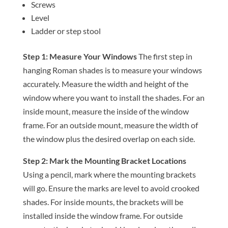
Screws
Level
Ladder or step stool
Step 1: Measure Your Windows
The first step in
hanging Roman shades is to measure your windows
accurately. Measure the width and height of the
window where you want to install the shades. For an
inside mount, measure the inside of the window
frame. For an outside mount, measure the width of
the window plus the desired overlap on each side.
Step 2: Mark the Mounting Bracket Locations
Using a pencil, mark where the mounting brackets
will go. Ensure the marks are level to avoid crooked
shades. For inside mounts, the brackets will be
installed inside the window frame. For outside