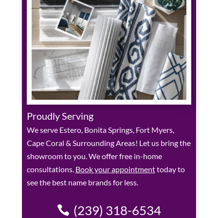
Proudly Serving
We serve Estero, Bonita Springs, Fort Myers,
Cape Coral & Surrounding Areas! Let us bring the
showroom to you. We offer free in-home
consultations.
Book your appointment
today to
see the best name brands for less.
(239) 318-6534