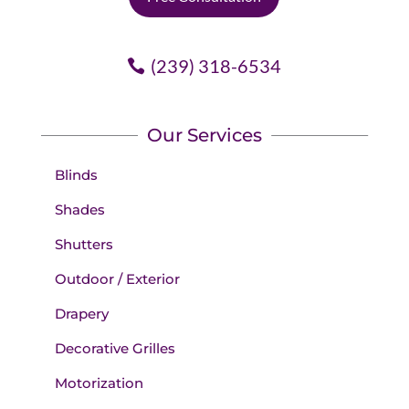
(239) 318-6534
Our Services
Blinds
Shades
Shutters
Outdoor / Exterior
Drapery
Decorative Grilles
Motorization