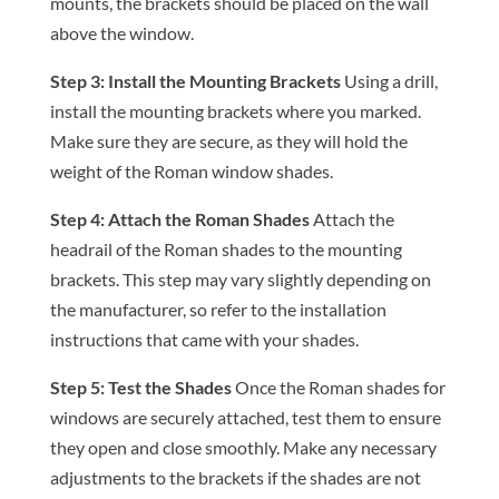
mounts, the brackets should be placed on the wall
above the window.
Step 3: Install the Mounting Brackets
Using a drill,
install the mounting brackets where you marked.
Make sure they are secure, as they will hold the
weight of the Roman window shades.
Step 4: Attach the Roman Shades
Attach the
headrail of the Roman shades to the mounting
brackets. This step may vary slightly depending on
the manufacturer, so refer to the installation
instructions that came with your shades.
Step 5: Test the Shades
Once the Roman shades for
windows are securely attached, test them to ensure
they open and close smoothly. Make any necessary
adjustments to the brackets if the shades are not