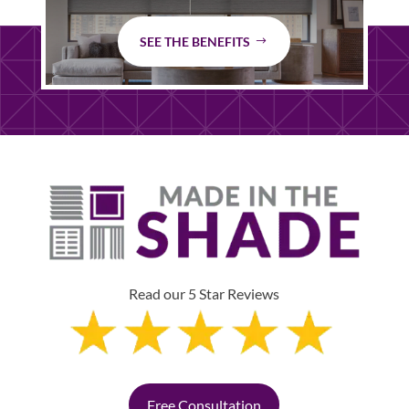
SEE THE BENEFITS
Read our 5 Star Reviews
Free Consultation